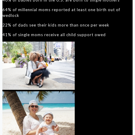
64% of millennial moms reported at least one birth out of
wedlock
22% of dads see their kids more than once per week
41% of single moms receive all child support owed