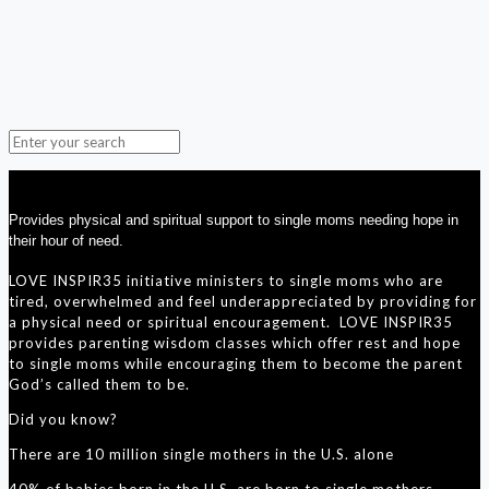
Provides physical and spiritual support to single moms needing hope in
their hour of need.
LOVE INSPIR35 initiative ministers to single moms who are
tired, overwhelmed and feel underappreciated by providing for
a physical need or spiritual encouragement. LOVE INSPIR35
provides parenting wisdom classes which offer rest and hope
to single moms while encouraging them to become the parent
God’s called them to be.
Did you know?
There are 10 million single mothers in the U.S. alone
40% of babies born in the U.S. are born to single mothers